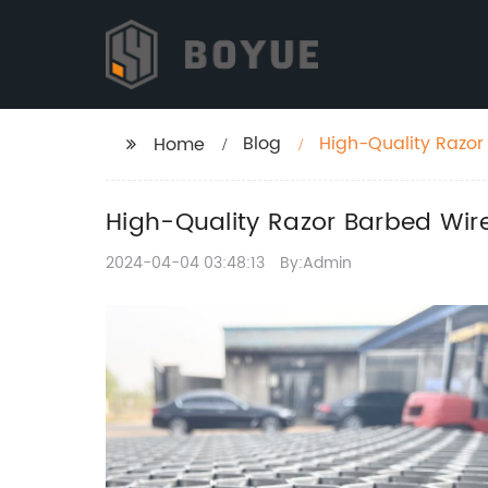
Blog
High-Quality Razor 
Home
High-Quality Razor Barbed Wire:
2024-04-04 03:48:13
By:Admin