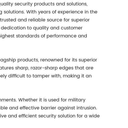
lity security products and solutions,
g solutions. With years of experience in the
trusted and reliable source for superior
s dedication to quality and customer
e highest standards of performance and
gship products, renowned for its superior
eatures sharp, razor-sharp edges that are
y difficult to tamper with, making it an
ments. Whether it is used for military
iable and effective barrier against intrusion.
tive and efficient security solution for a wide