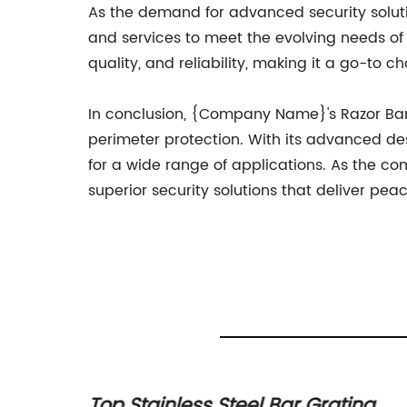
As the demand for advanced security solu
and services to meet the evolving needs of 
quality, and reliability, making it a go-to c
In conclusion, {Company Name}'s Razor Barbe
perimeter protection. With its advanced desig
for a wide range of applications. As the c
superior security solutions that deliver pea
Mesh
Top Stainless Steel Bar Grating