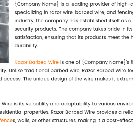
{Company Name} is a leading provider of high-qua
specializing in razor wire, barbed wire, and fencin
industry, the company has established itself as a 
security products. The company takes pride in it
satisfaction, ensuring that its products meet th
durability.
Razor Barbed Wire
is one of {Company Name}'s fla
ity. Unlike traditional barbed wire, Razor Barbed Wire f
access. The unique design of the wire makes it extremel
re is its versatility and adaptability to various environ
 or residential properties, Razor Barbed Wire provides a rel
fence
s, walls, or other structures, making it a cost-effec