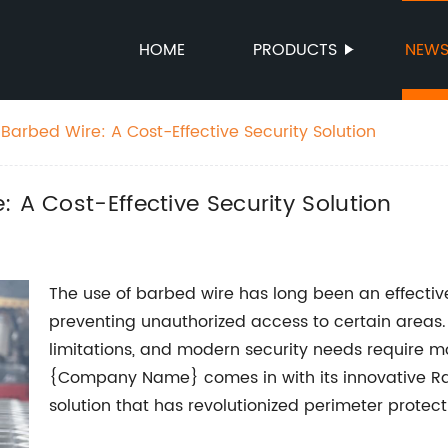
HOME
PRODUCTS
NEW
Barbed Wire: A Cost-Effective Security Solution
 A Cost-Effective Security Solution
The use of barbed wire has long been an effecti
preventing unauthorized access to certain areas. 
limitations, and modern security needs require m
{Company Name} comes in with its innovative R
solution that has revolutionized perimeter protect