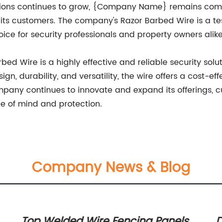
tions continues to grow, {Company Name} remains comm
its customers. The company's Razor Barbed Wire is a tes
hoice for security professionals and property owners alike
d Wire is a highly effective and reliable security solu
n, durability, and versatility, the wire offers a cost-eff
ompany continues to innovate and expand its offerings, 
ce of mind and protection.
Company News & Blog
Top Welded Wire Fencing Panels
D