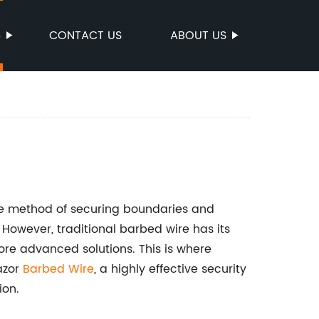
S
CONTACT US
ABOUT US
ve method of securing boundaries and
However, traditional barbed wire has its
ore advanced solutions. This is where
azor
Barbed Wire
, a highly effective security
ion.