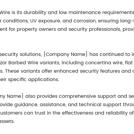
Wire is its durability and low maintenance requirements
 conditions, UV exposure, and corrosion, ensuring long-l
ment for property owners and security professionals, pro
ecurity solutions, {Company Name} has continued to in
 Barbed Wire variants, including concertina wire, flat
s. These variants offer enhanced security features and o
eir specific applications.
pany Name} also provides comprehensive support and se
provide guidance, assistance, and technical support thr
ustomers can trust in the effectiveness and reliability of
assets.