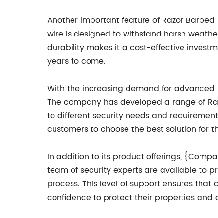
Another important feature of Razor Barbed 
wire is designed to withstand harsh weather
durability makes it a cost-effective invest
years to come.
With the increasing demand for advanced s
The company has developed a range of Razor
to different security needs and requirement
customers to choose the best solution for th
In addition to its product offerings, {Com
team of security experts are available to 
process. This level of support ensures that c
confidence to protect their properties and 