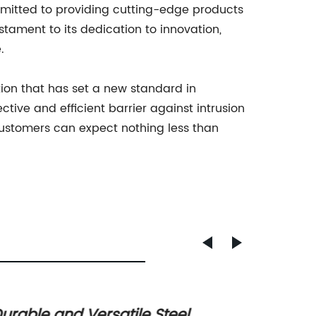
itted to providing cutting-edge products
tament to its dedication to innovation,
.
tion that has set a new standard in
ective and efficient barrier against intrusion
customers can expect nothing less than
urable and Versatile Steel
Top St