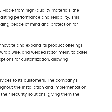
. Made from high-quality materials, the
asting performance and reliability. This
viding peace of mind and protection for
novate and expand its product offerings.
 wrap wire, and welded razor mesh, to cater
ptions for customization, allowing
rvices to its customers. The company's
oughout the installation and implementation
 their security solutions, giving them the