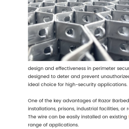
design and effectiveness in perimeter secur
designed to deter and prevent unauthorized 
ideal choice for high-security applications.
One of the key advantages of Razor Barbed Wi
installations, prisons, industrial facilities,
The wire can be easily installed on existing
range of applications.