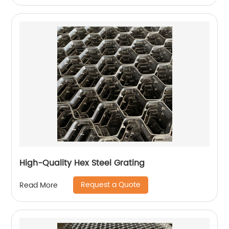
High-Quality Hex Steel Grating
Request a Quote
Read More