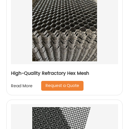
High-Quality Refractory Hex Mesh
Request a Quote
Read More