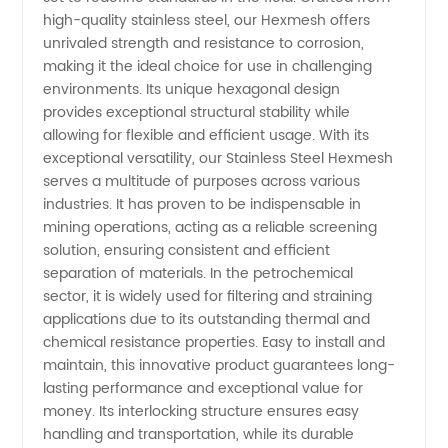
high-quality stainless steel, our Hexmesh offers
Manufacturer
unrivaled strength and resistance to corrosion,
making it the ideal choice for use in challenging
environments. Its unique hexagonal design
&
provides exceptional structural stability while
allowing for flexible and efficient usage. With its
Supplier
exceptional versatility, our Stainless Steel Hexmesh
serves a multitude of purposes across various
from
industries. It has proven to be indispensable in
mining operations, acting as a reliable screening
solution, ensuring consistent and efficient
China
separation of materials. In the petrochemical
sector, it is widely used for filtering and straining
applications due to its outstanding thermal and
chemical resistance properties. Easy to install and
maintain, this innovative product guarantees long-
lasting performance and exceptional value for
money. Its interlocking structure ensures easy
handling and transportation, while its durable