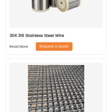
304 316 Stainless Steel Wire
Request a Quote
Read More