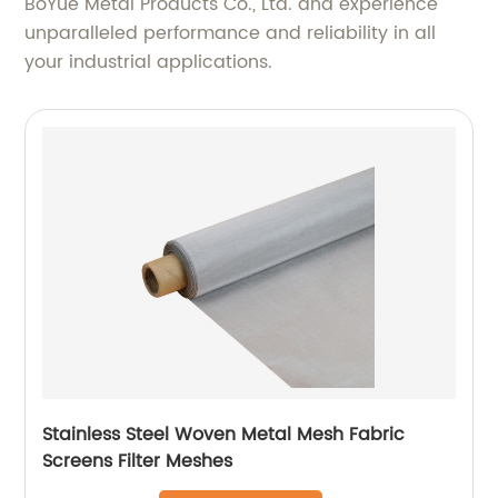
BoYue Metal Products Co., Ltd. and experience
unparalleled performance and reliability in all
your industrial applications.
Stainless Steel Woven Metal Mesh Fabric
Screens Filter Meshes