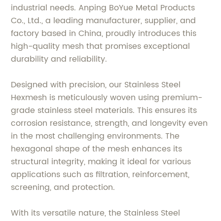
industrial needs. Anping BoYue Metal Products
Co., Ltd., a leading manufacturer, supplier, and
factory based in China, proudly introduces this
high-quality mesh that promises exceptional
durability and reliability.
Designed with precision, our Stainless Steel
Hexmesh is meticulously woven using premium-
grade stainless steel materials. This ensures its
corrosion resistance, strength, and longevity even
in the most challenging environments. The
hexagonal shape of the mesh enhances its
structural integrity, making it ideal for various
applications such as filtration, reinforcement,
screening, and protection.
With its versatile nature, the Stainless Steel