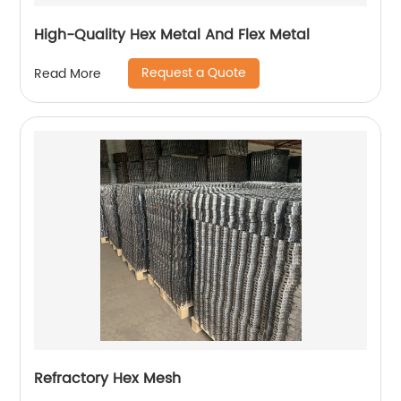
High-Quality Hex Metal And Flex Metal
Request a Quote
Read More
Refractory Hex Mesh