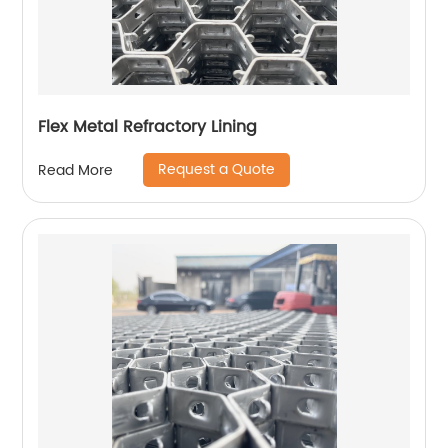
Flex Metal Refractory Lining
Request a Quote
Read More