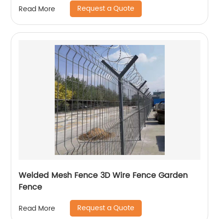
Request a Quote
Read More
Welded Mesh Fence 3D Wire Fence Garden
Fence
Request a Quote
Read More