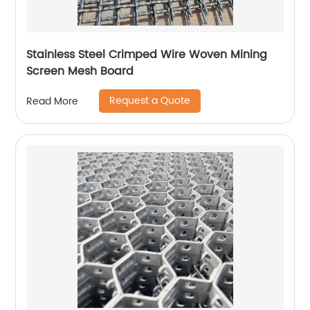
Stainless Steel Crimped Wire Woven Mining
Screen Mesh Board
Request a Quote
Read More