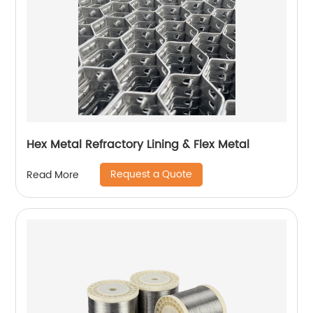
Hex Metal Refractory Lining & Flex Metal
Request a Quote
Read More