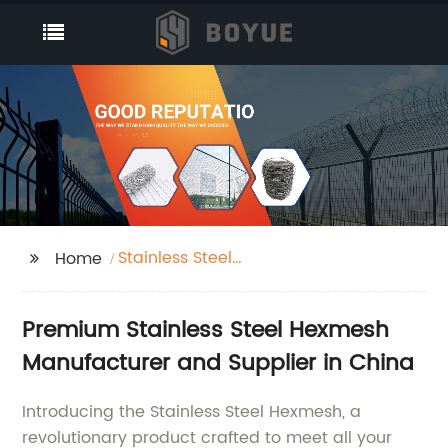
Stainless Steel
Home
Hexmesh
Premium Stainless Steel Hexmesh
Manufacturer and Supplier in China
Introducing the Stainless Steel Hexmesh, a
revolutionary product crafted to meet all your