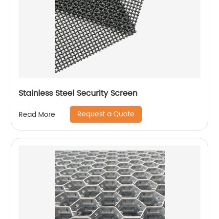
Stainless Steel Security Screen
Request a Quote
Read More