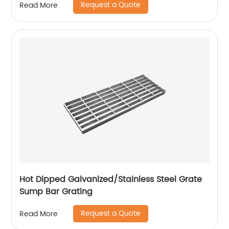
Request a Quote
Read More
Hot Dipped Galvanized/Stainless Steel Grate
Sump Bar Grating
Request a Quote
Read More