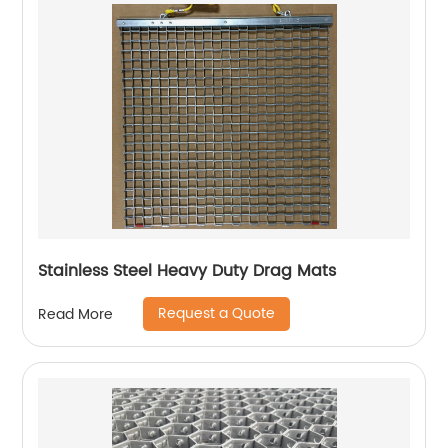
Stainless Steel Heavy Duty Drag Mats
Request a Quote
Read More