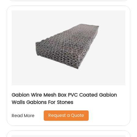
Gabion Wire Mesh Box PVC Coated Gabion
Walls Gabions For Stones
Request a Quote
Read More