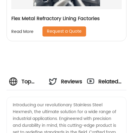
Flex Metal Refractory Lining Factories
Request a Quote
Read More
Top
Reviews
Related
Stainless
Videos
Introducing our revolutionary Stainless Steel
Hexmesh, the ultimate solution for a wide range of
Steel
industrial applications. Engineered with precision
and durability in mind, this cutting-edge product is
Hexmesh
set to redefine standards in the field. Crafted from