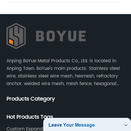
Anping BoYue Metal Products Co., Ltd. is located in
Anping Town. BoYue's main products: Stainless steel
wire, stainless steel wire mesh, hexmesh, refractory
anchor, welded wire mesh, mesh fence, hexagonal
wire mesh, cattle fence, steel grating, fence of slope,
Products Category
barbecue net and wire mesh processing products.
Hot Products Tags
Custom Expanded Metal Grating Manufacturer