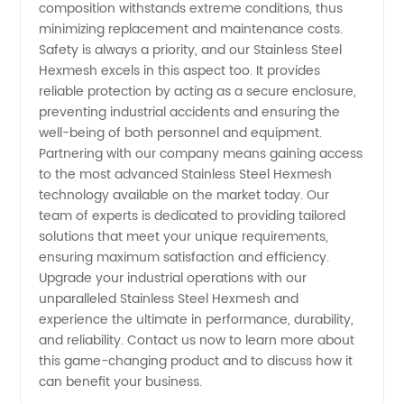
composition withstands extreme conditions, thus
minimizing replacement and maintenance costs.
Safety is always a priority, and our Stainless Steel
Hexmesh excels in this aspect too. It provides
reliable protection by acting as a secure enclosure,
preventing industrial accidents and ensuring the
well-being of both personnel and equipment.
Partnering with our company means gaining access
to the most advanced Stainless Steel Hexmesh
technology available on the market today. Our
team of experts is dedicated to providing tailored
solutions that meet your unique requirements,
ensuring maximum satisfaction and efficiency.
Upgrade your industrial operations with our
unparalleled Stainless Steel Hexmesh and
experience the ultimate in performance, durability,
and reliability. Contact us now to learn more about
this game-changing product and to discuss how it
can benefit your business.