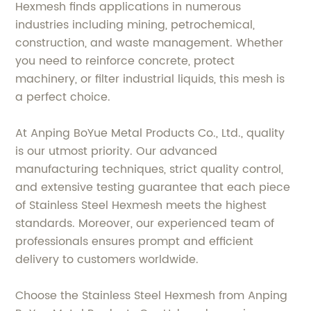
Hexmesh finds applications in numerous
industries including mining, petrochemical,
construction, and waste management. Whether
you need to reinforce concrete, protect
machinery, or filter industrial liquids, this mesh is
a perfect choice.
At Anping BoYue Metal Products Co., Ltd., quality
is our utmost priority. Our advanced
manufacturing techniques, strict quality control,
and extensive testing guarantee that each piece
of Stainless Steel Hexmesh meets the highest
standards. Moreover, our experienced team of
professionals ensures prompt and efficient
delivery to customers worldwide.
Choose the Stainless Steel Hexmesh from Anping